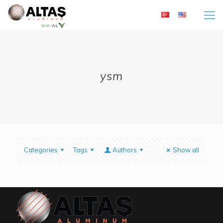
ysm
Categories
Tags
Authors
Show all