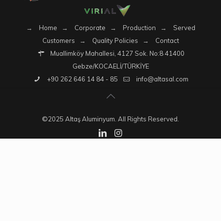
→
Home
→
Corporate
→
Production
→
Served
Customers
→
Quality Policies
→
Contact
Muallimköy Mahallesi, 4127 Sok. No:8 41400
Gebze/KOCAELİ/TÜRKİYE
+90 262 646 14 84 - 85
info@altasal.com
©2025 Altaş Aluminyum. All Rights Reserved.